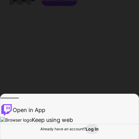
Open in App
Keep using web
Log In
Already have an account?
Home
Browse
Activity
Profile