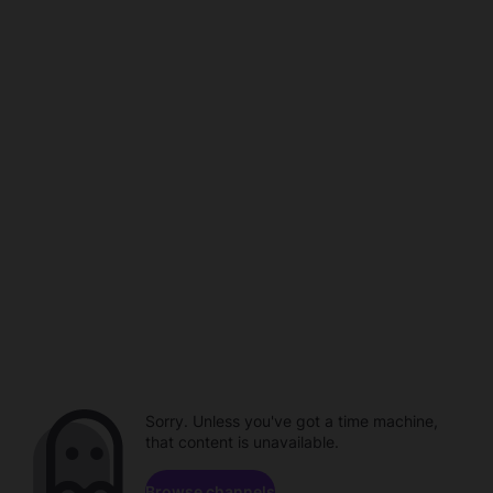
Sorry. Unless you've got a time machine,
that content is unavailable.
Browse channels