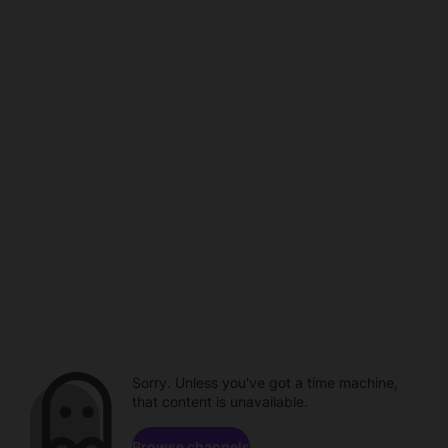
Sorry. Unless you've got a time machine,
that content is unavailable.
Browse channels