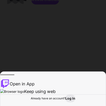
Open in App
Keep using web
Log In
Already have an account?
Home
Browse
Activity
Profile