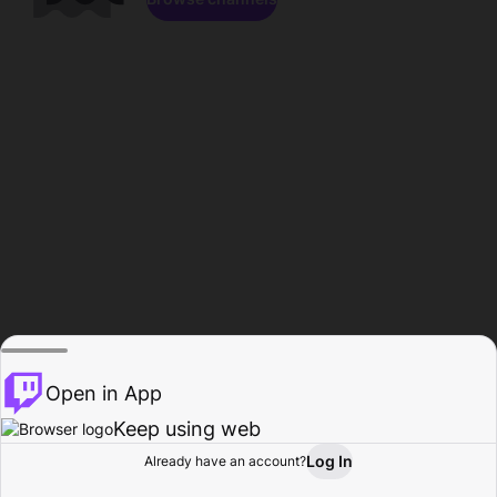
Open in App
Keep using web
Log In
Already have an account?
Home
Browse
Activity
Profile