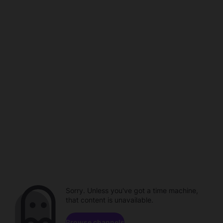
Sorry. Unless you've got a time machine,
that content is unavailable.
Browse channels