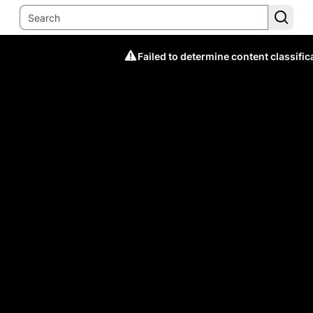
Failed to determine content classific