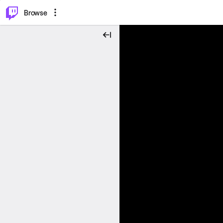
⌥
P
Browse