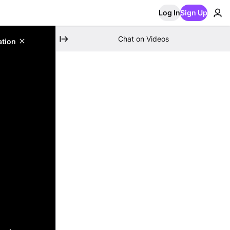
Log In
Sign Up
Chat on Videos
ation