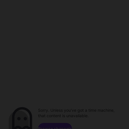
Sorry. Unless you've got a time machine,
that content is unavailable.
Browse channels