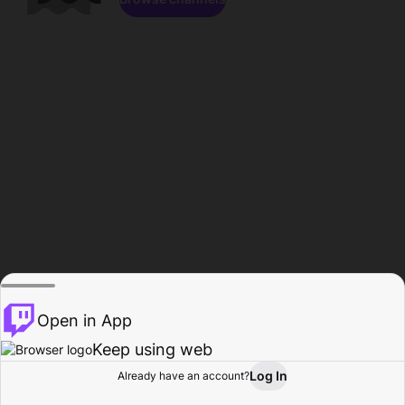
Open in App
Keep using web
Log In
Already have an account?
Home
Browse
Activity
Profile