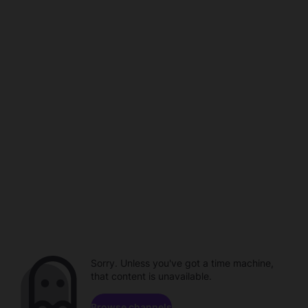
Sorry. Unless you've got a time machine,
that content is unavailable.
Browse channels