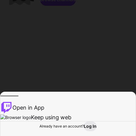
Open in App
Keep using web
Log In
Already have an account?
Home
Browse
Activity
Profile