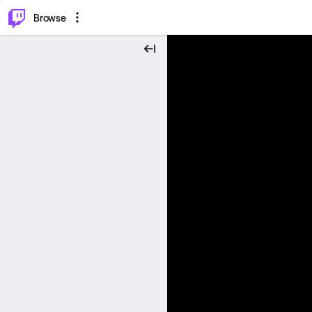
⌥
P
Browse