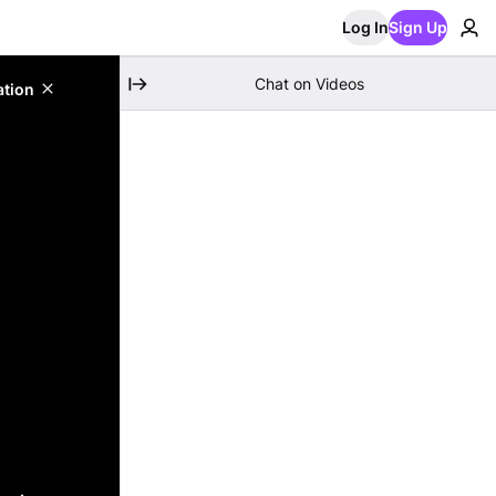
Log In
Sign Up
Chat on Videos
ation