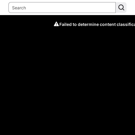
Failed to determine content classific