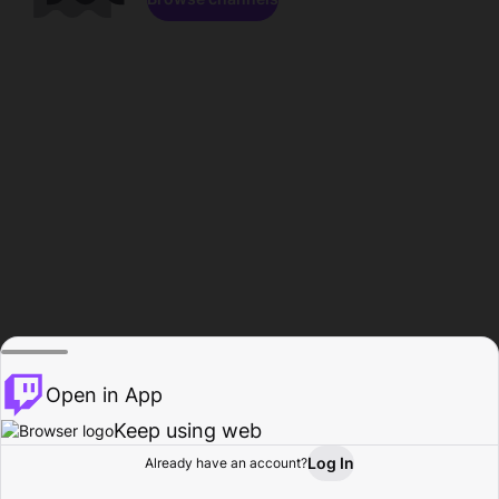
Open in App
Keep using web
Log In
Already have an account?
Home
Browse
Activity
Profile