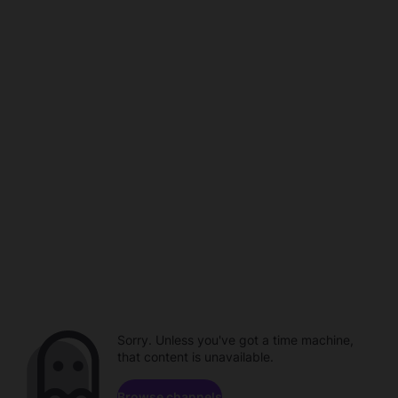
Sorry. Unless you've got a time machine,
that content is unavailable.
Browse channels