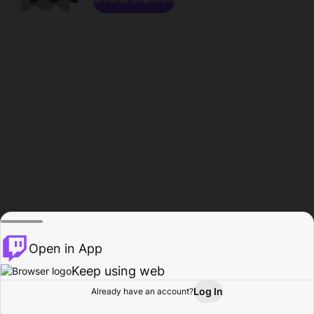
Open in App
Keep using web
Log In
Already have an account?
Home
Browse
Activity
Profile