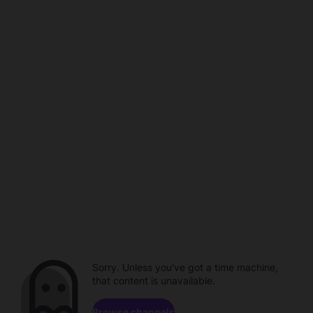
Sorry. Unless you've got a time machine,
that content is unavailable.
Browse channels