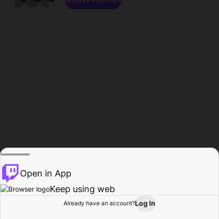
Open in App
Keep using web
Log In
Already have an account?
Home
Browse
Activity
Profile