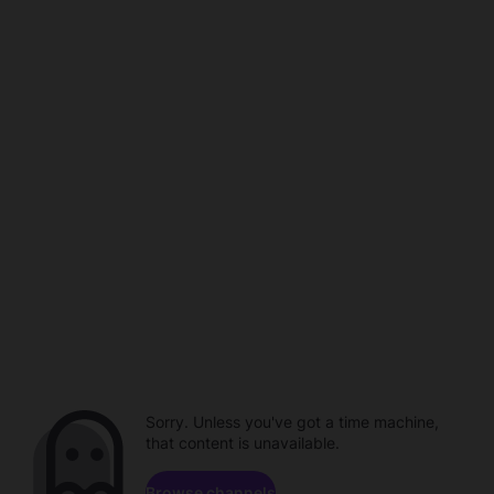
Sorry. Unless you've got a time machine,
that content is unavailable.
Browse channels