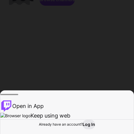
Open in App
Keep using web
Log In
Already have an account?
Home
Browse
Activity
Profile