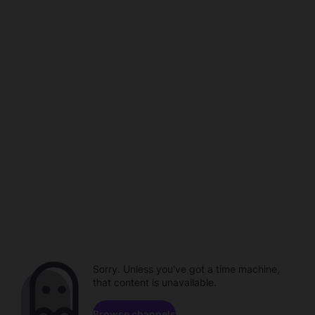
Sorry. Unless you've got a time machine,
that content is unavailable.
Browse channels