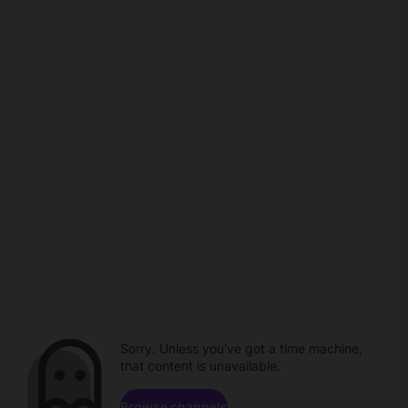
Sorry. Unless you've got a time machine,
that content is unavailable.
Browse channels