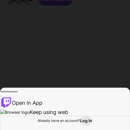
Open in App
Keep using web
Log In
Already have an account?
Home
Browse
Activity
Profile