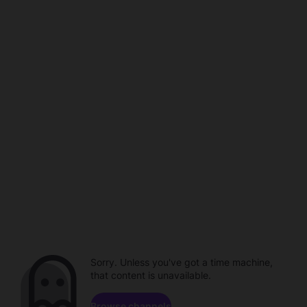
Sorry. Unless you've got a time machine,
that content is unavailable.
Browse channels