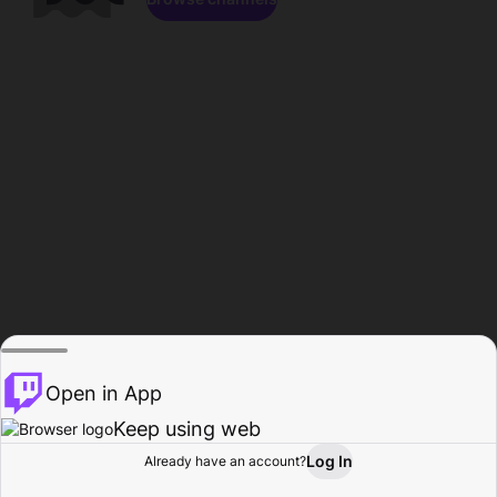
Open in App
Keep using web
Log In
Already have an account?
Home
Browse
Activity
Profile