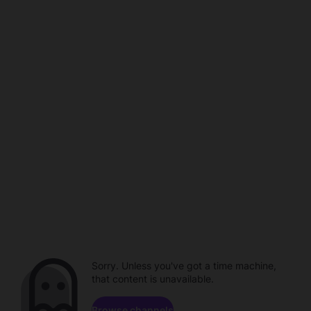
Sorry. Unless you've got a time machine,
that content is unavailable.
Browse channels