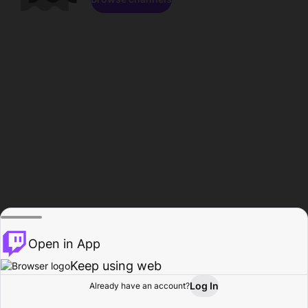
Open in App
Keep using web
Log In
Already have an account?
Home
Browse
Activity
Profile