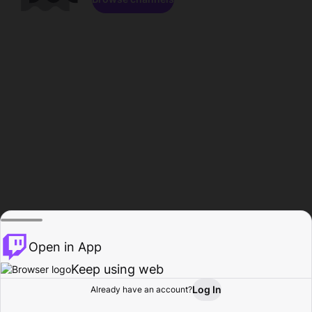
Open in App
Keep using web
Log In
Already have an account?
Home
Browse
Activity
Profile