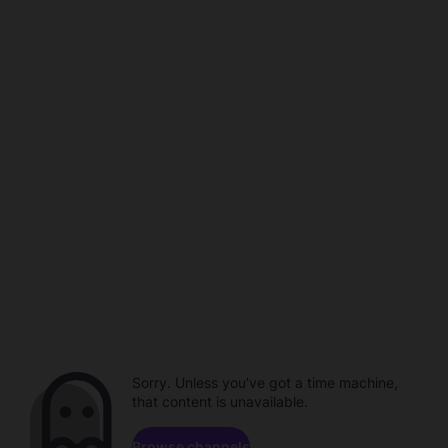
Sorry. Unless you've got a time machine,
that content is unavailable.
Browse channels