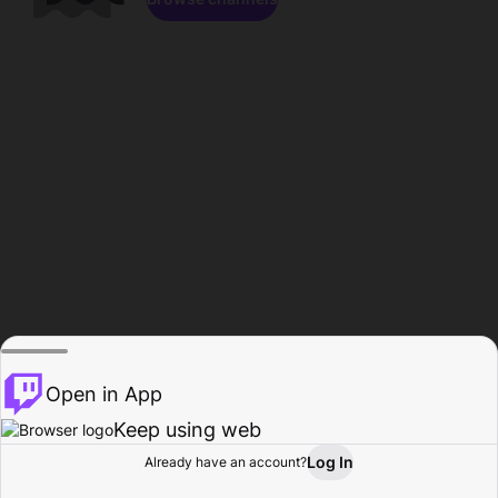
Open in App
Keep using web
Log In
Already have an account?
Home
Browse
Activity
Profile