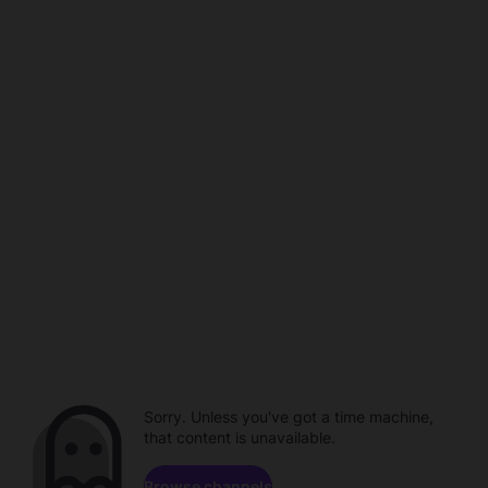
Sorry. Unless you've got a time machine,
that content is unavailable.
Browse channels