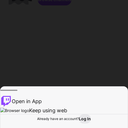
Open in App
Keep using web
Log In
Already have an account?
Home
Browse
Activity
Profile