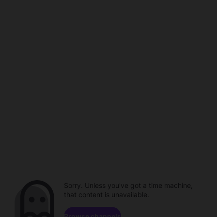
Sorry. Unless you've got a time machine,
that content is unavailable.
Browse channels