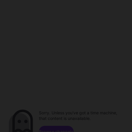
Sorry. Unless you've got a time machine,
that content is unavailable.
Browse channels