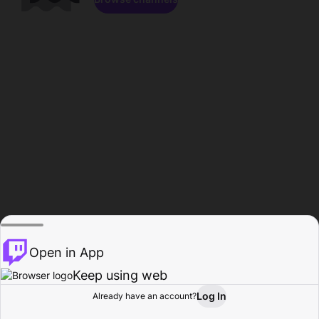
Open in App
Keep using web
Log In
Already have an account?
Home
Browse
Activity
Profile