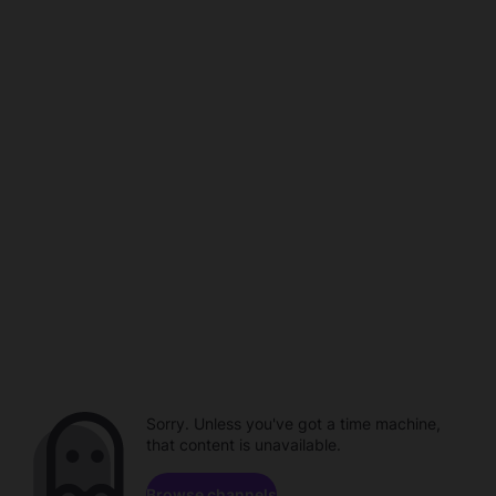
Sorry. Unless you've got a time machine,
that content is unavailable.
Browse channels