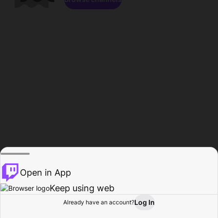
Open in App
Keep using web
Log In
Already have an account?
Home
Browse
Activity
Profile