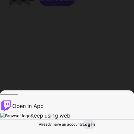
Open in App
Keep using web
Log In
Already have an account?
Home
Browse
Activity
Profile