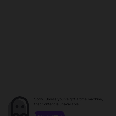
Sorry. Unless you've got a time machine,
that content is unavailable.
Browse channels