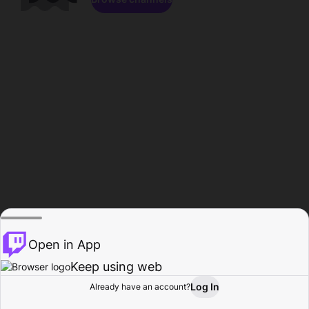
Open in App
Keep using web
Log In
Already have an account?
Home
Browse
Activity
Profile