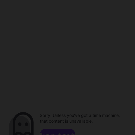
Sorry. Unless you've got a time machine,
that content is unavailable.
Browse channels