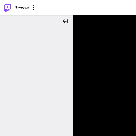
⌥
P
Browse