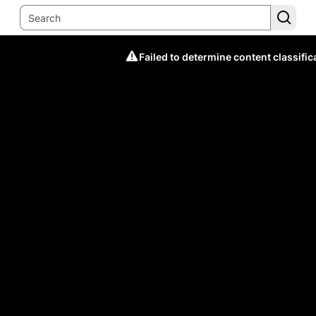
Failed to determine content classific