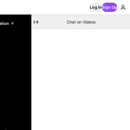
Log In
Sign Up
Chat on Videos
ation