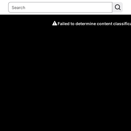
Failed to determine content classific