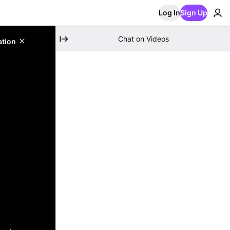
Log In
Sign Up
Chat on Videos
ation