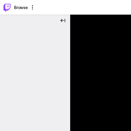
⌥
P
Browse