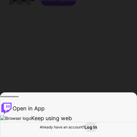
Open in App
Keep using web
Log In
Already have an account?
Home
Browse
Activity
Profile