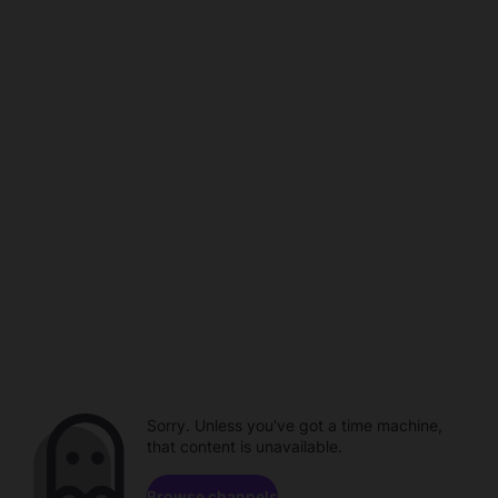
Sorry. Unless you've got a time machine,
that content is unavailable.
Browse channels