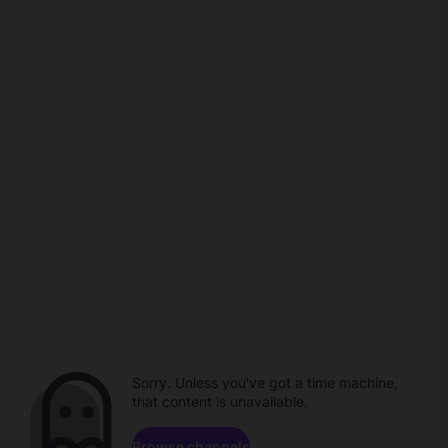
Sorry. Unless you've got a time machine,
that content is unavailable.
Browse channels