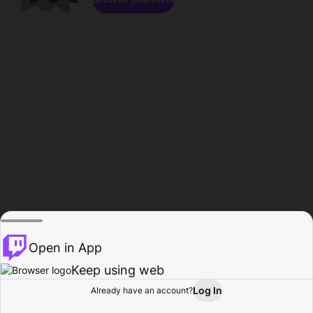
Open in App
Keep using web
Log In
Already have an account?
Home
Browse
Activity
Profile