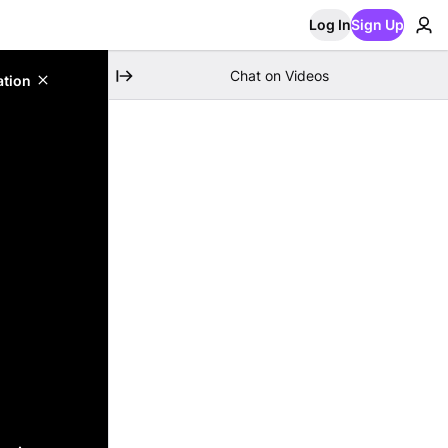
Log In
Sign Up
Chat on Videos
ation