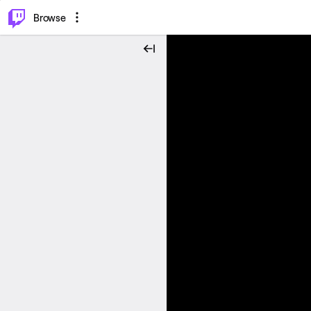
⌥
P
Browse