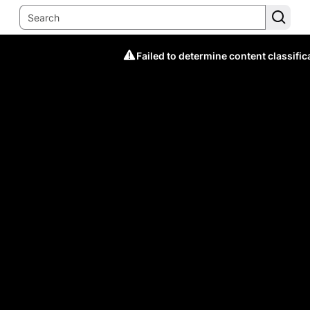
Failed to determine content classific