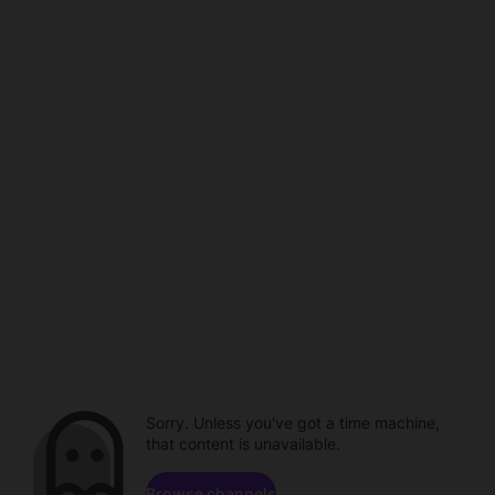
Sorry. Unless you've got a time machine,
that content is unavailable.
Browse channels