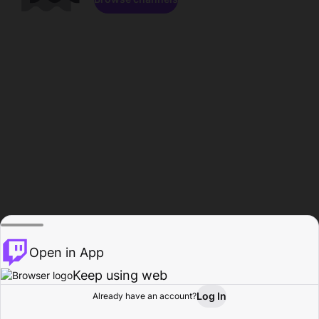
Open in App
Keep using web
Log In
Already have an account?
Home
Browse
Activity
Profile