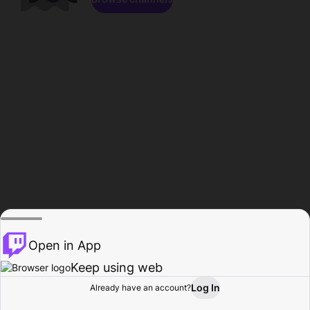
Open in App
Keep using web
Log In
Already have an account?
Home
Browse
Activity
Profile