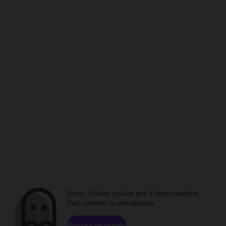
Sorry. Unless you've got a time machine,
that content is unavailable.
Browse channels