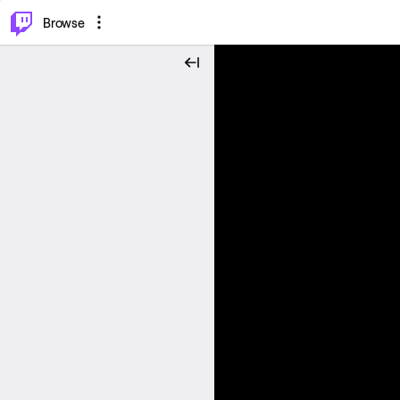
⌥
P
Browse