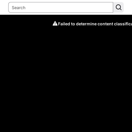
Failed to determine content classific