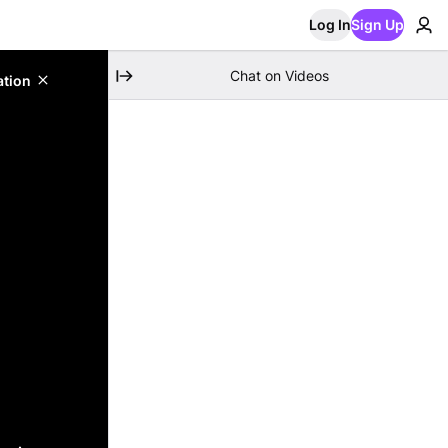
Log In
Sign Up
Chat on Videos
ation