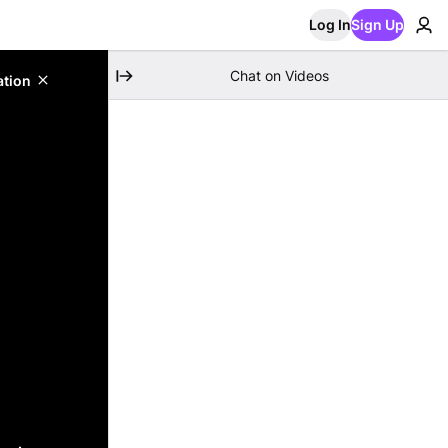
Log In
Sign Up
Chat on Videos
ation