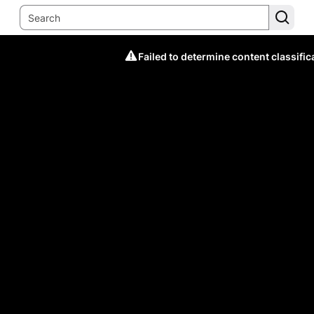
Failed to determine content classific