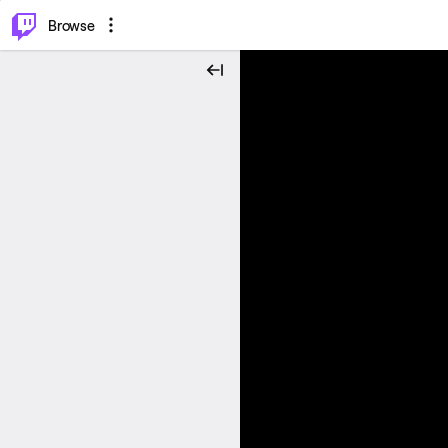
⌥
P
Browse