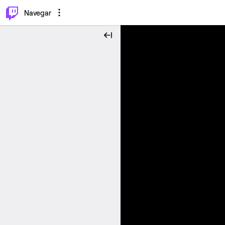
⌥
P
Navegar