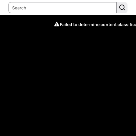
Failed to determine content classific