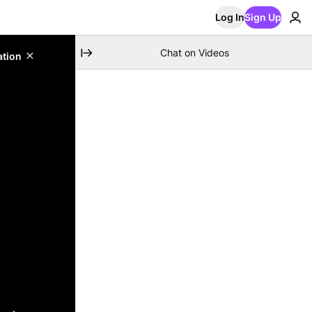
Log In
Sign Up
Chat on Videos
ation