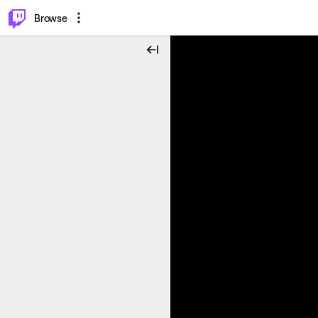
⌥
P
Browse