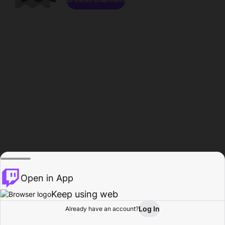
Open in App
Keep using web
Log In
Already have an account?
Home
Browse
Activity
Profile