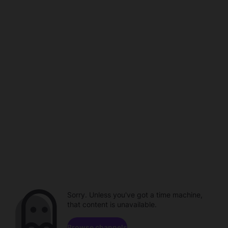
Sorry. Unless you've got a time machine,
that content is unavailable.
Browse channels