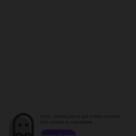
Sorry. Unless you've got a time machine,
that content is unavailable.
Browse channels