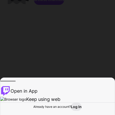
Open in App
Keep using web
Log In
Already have an account?
Home
Browse
Activity
Profile