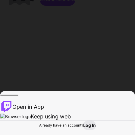
Open in App
Keep using web
Log In
Already have an account?
Home
Browse
Activity
Profile