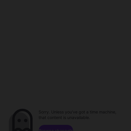
Sorry. Unless you've got a time machine,
that content is unavailable.
Browse channels