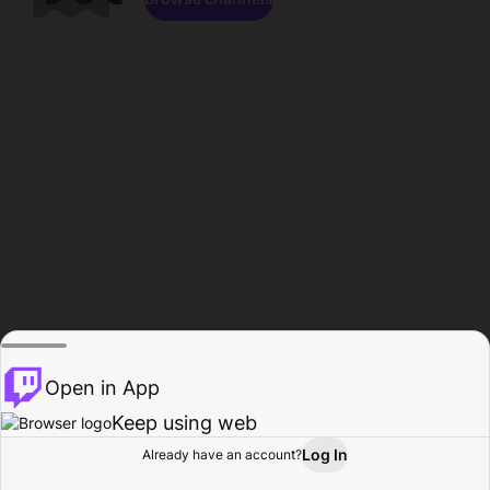
Open in App
Keep using web
Log In
Already have an account?
Home
Browse
Activity
Profile