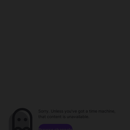
Sorry. Unless you've got a time machine,
that content is unavailable.
Browse channels