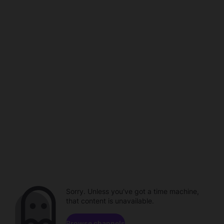
Sorry. Unless you've got a time machine,
that content is unavailable.
Browse channels