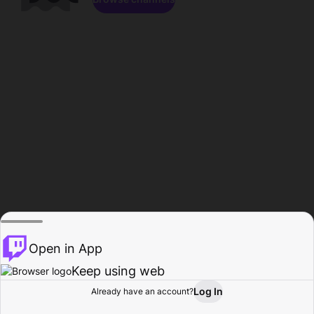
Open in App
Keep using web
Log In
Already have an account?
Home
Browse
Activity
Profile