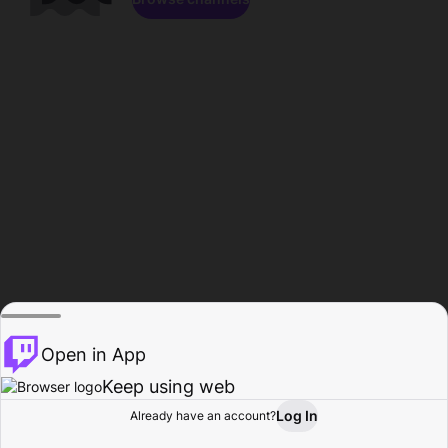
Open in App
Keep using web
Log In
Already have an account?
Home
Browse
Activity
Profile