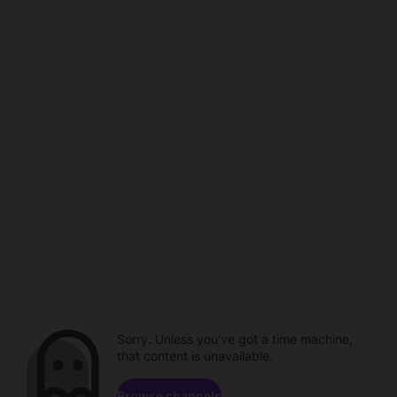
Sorry. Unless you've got a time machine,
that content is unavailable.
Browse channels