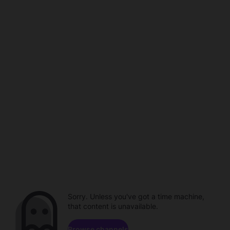
Sorry. Unless you've got a time machine,
that content is unavailable.
Browse channels