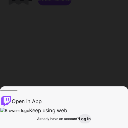
Open in App
Keep using web
Log In
Already have an account?
Home
Browse
Activity
Profile