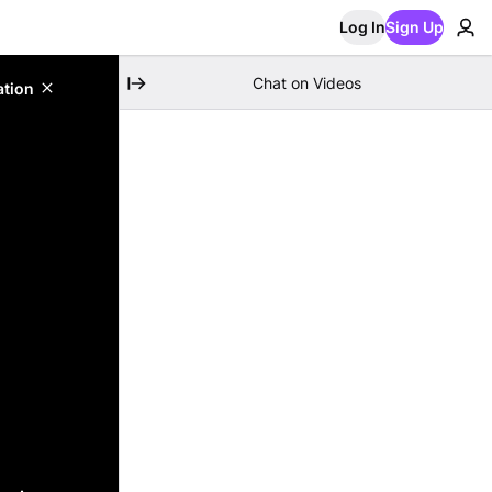
Log In
Sign Up
Chat on Videos
ation