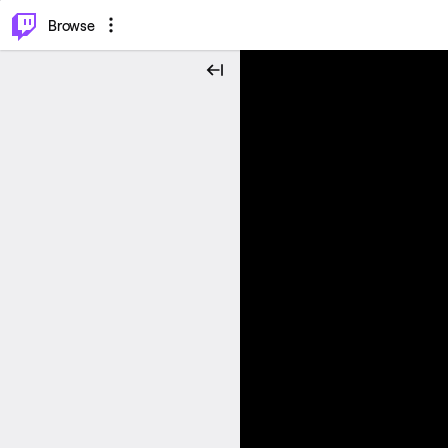
⌥
P
Browse