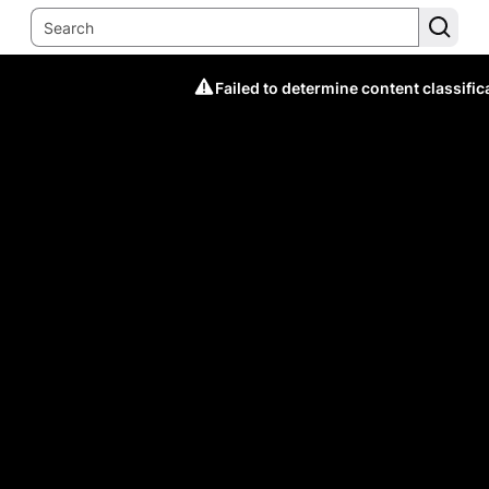
Failed to determine content classific