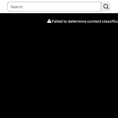
Failed to determine content classific