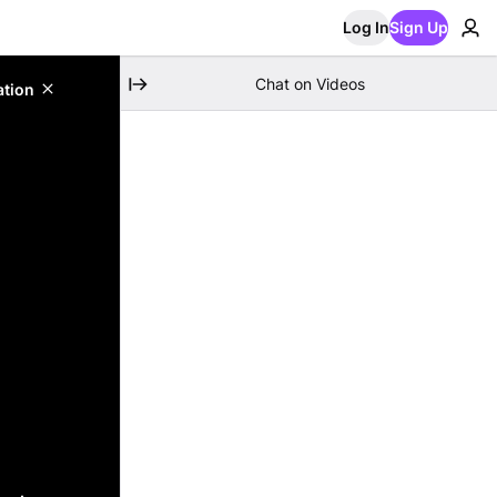
Log In
Sign Up
Chat on Videos
ation