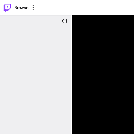
⌥
P
Browse