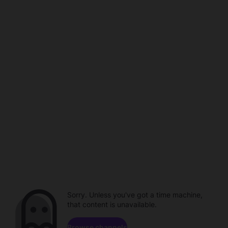
Sorry. Unless you've got a time machine,
that content is unavailable.
Browse channels