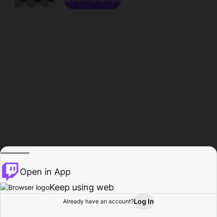
Open in App
Keep using web
Log In
Already have an account?
Home
Browse
Activity
Profile