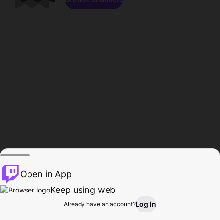
Open in App
Keep using web
Log In
Already have an account?
Home
Browse
Activity
Profile