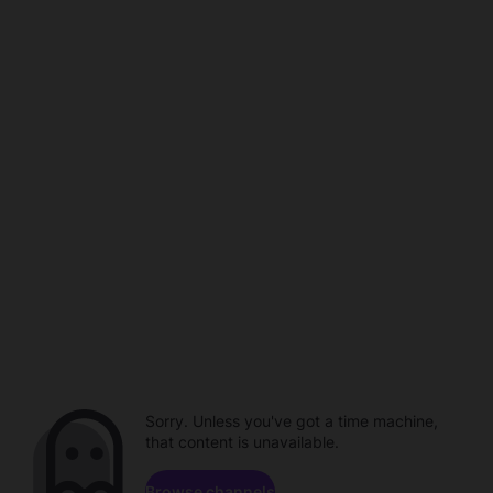
Sorry. Unless you've got a time machine,
that content is unavailable.
Browse channels