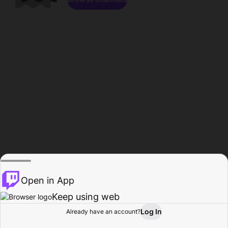
Open in App
Keep using web
Log In
Already have an account?
Home
Browse
Activity
Profile