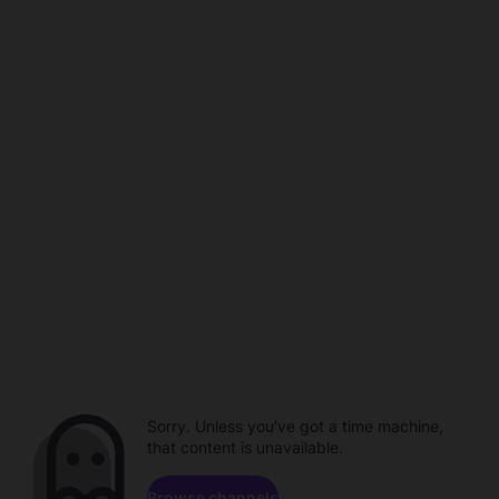
Sorry. Unless you've got a time machine,
that content is unavailable.
Browse channels