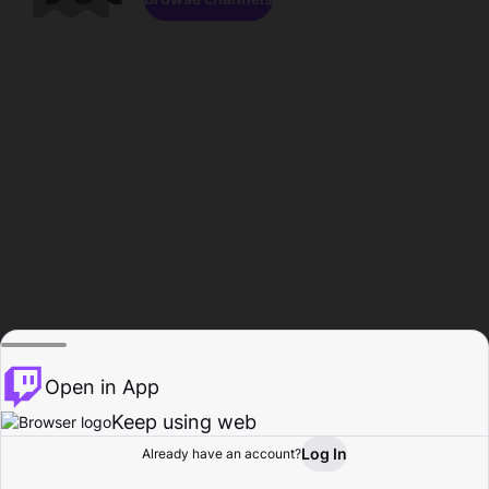
Open in App
Keep using web
Log In
Already have an account?
Home
Browse
Activity
Profile