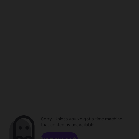
Sorry. Unless you've got a time machine,
that content is unavailable.
Browse channels