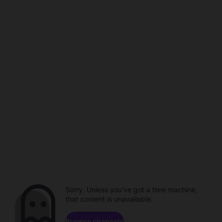
Sorry. Unless you've got a time machine,
that content is unavailable.
Browse channels