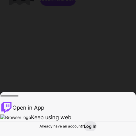
Open in App
Keep using web
Log In
Already have an account?
Home
Browse
Activity
Profile