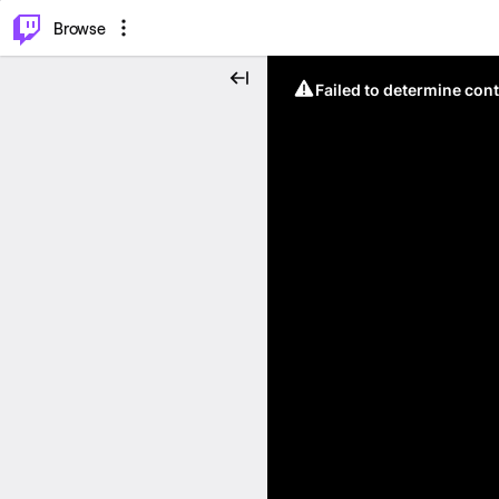
⌥
P
Browse
Failed to determine cont