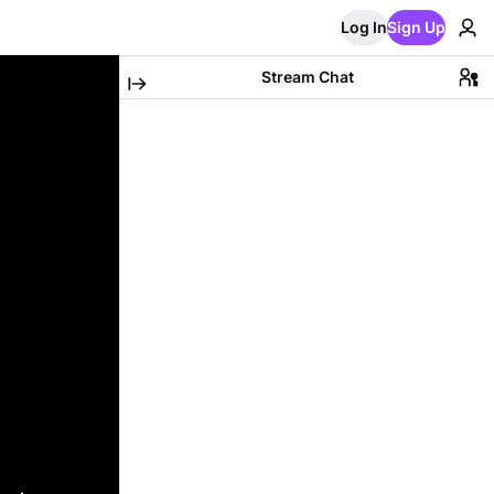
Log In
Sign Up
Stream Chat