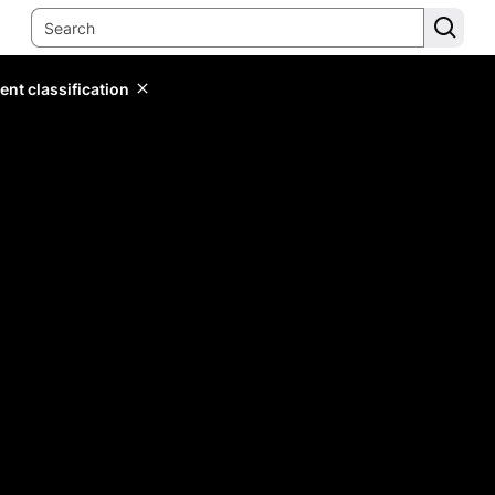
ent classification