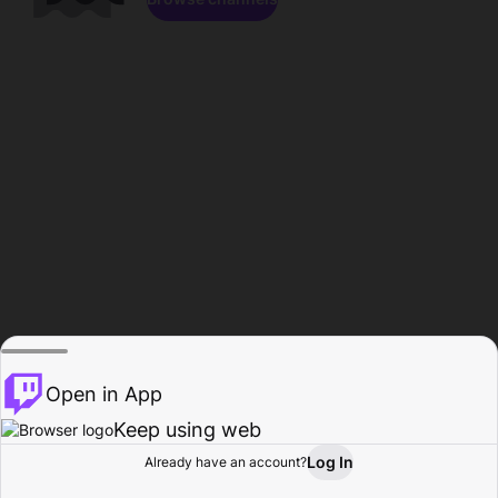
Open in App
Keep using web
Log In
Already have an account?
Home
Browse
Activity
Profile