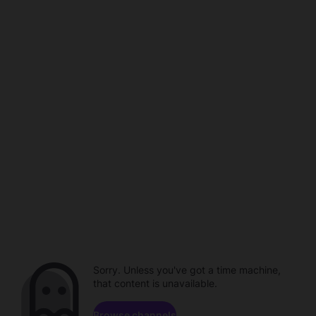
Sorry. Unless you've got a time machine,
that content is unavailable.
Browse channels