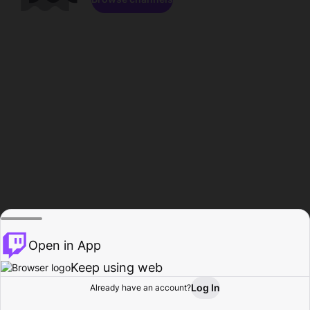
Open in App
Keep using web
Log In
Already have an account?
Home
Browse
Activity
Profile