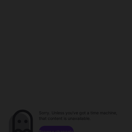
Sorry. Unless you've got a time machine,
that content is unavailable.
Browse channels