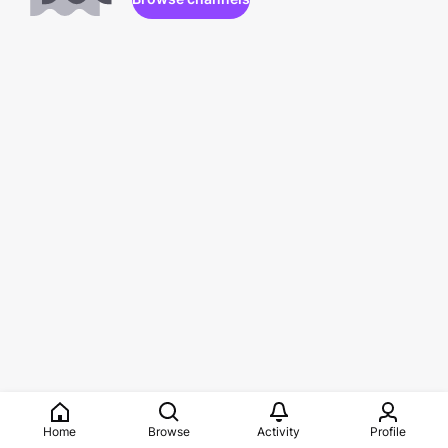
Home
Browse
Activity
Profile