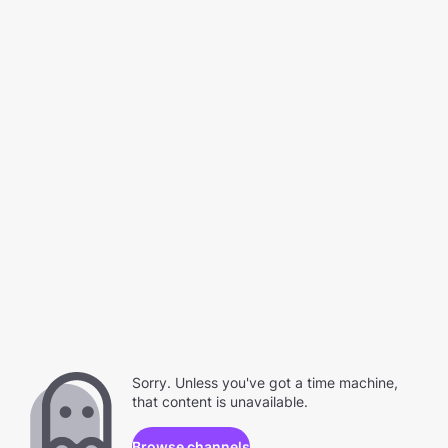
Sorry. Unless you've got a time machine,
that content is unavailable.
Browse channels